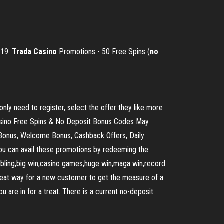
019.
Trada Casino
Promotions - 50 Free Spins (
no
ly need to register, select the offer they like more
asino Free Spins & No Deposit Bonus Codes May
Bonus, Welcome Bonus, Cashback Offers, Daily
you can avail these promotions by redeeming the
bling,big win,casino games,huge win,maga win,record
great way for a new customer to get the measure of a
 are in for a treat. There is a current no-deposit