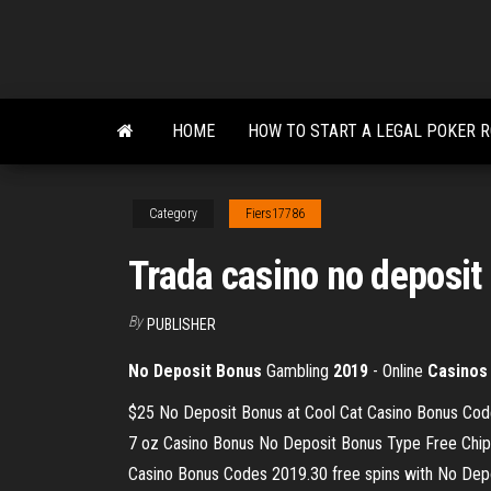
Skip
to
the
content
HOME
HOW TO START A LEGAL POKER 
Category
Fiers17786
Trada casino no deposi
By
PUBLISHER
No
Deposit
Bonus
Gambling
2019
- Online
Casinos
$25 No Deposit Bonus at Cool Cat Casino Bonus Code
7 oz Casino Bonus No Deposit Bonus Type Free Chip
Casino Bonus Codes 2019.30 free spins with No Depo