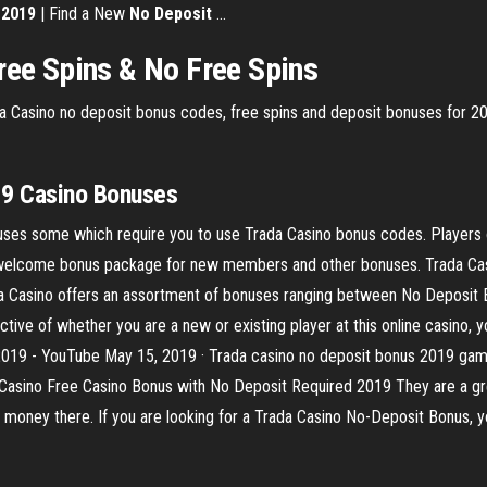
2019
| Find a New
No
Deposit
…
ree Spins &
No
Free Spins
 Casino no deposit bonus codes, free spins and deposit bonuses for 2
9 Casino
Bonuses
ses some which require you to use Trada Casino bonus codes. Players on
e welcome bonus package for new members and other bonuses. Trada C
a Casino offers an assortment of bonuses ranging between No Deposit 
ive of whether you are a new or existing player at this online casino, 
2019 - YouTube May 15, 2019 · Trada casino no deposit bonus 2019 gam
ada Casino Free Casino Bonus with No Deposit Required 2019 They are a 
 money there. If you are looking for a Trada Casino No-Deposit Bonus, you