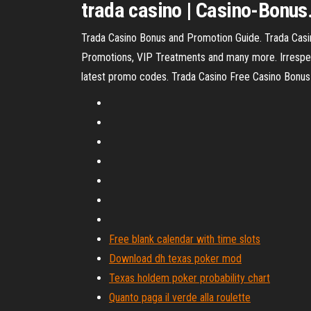
trada casino | Casino-Bonus
Trada Casino Bonus and Promotion Guide. Trada Casi
Promotions, VIP Treatments and many more. Irrespect
latest promo codes. Trada Casino Free Casino Bonu
Free blank calendar with time slots
Download dh texas poker mod
Texas holdem poker probability chart
Quanto paga il verde alla roulette