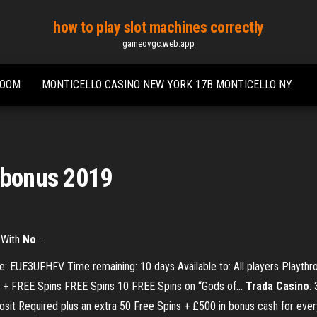
how to play slot machines correctly
gameovgc.web.app
ROOM
MONTICELLO CASINO NEW YORK 17B MONTICELLO NY
t bonus 2019
With
No
…
: EUE3UFHFV Time remaining: 10 days Available to: All players Playth
 + FREE Spins FREE Spins 10 FREE Spins on “Gods of...
Trada
Casino
:
sit Required plus an extra 50 Free Spins + £500 in bonus cash for eve