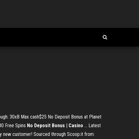
rough: 30xB Max cash$25 No Deposit Bonus at Planet
 30 Free Spins
No
Deposit
Bonus
|
Casino
… Latest
ry new customer! Sourced through Scoop.it from: