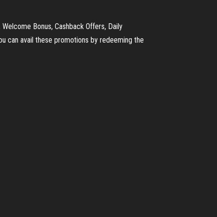
, Welcome Bonus, Cashback Offers, Daily
you can avail these promotions by redeeming the