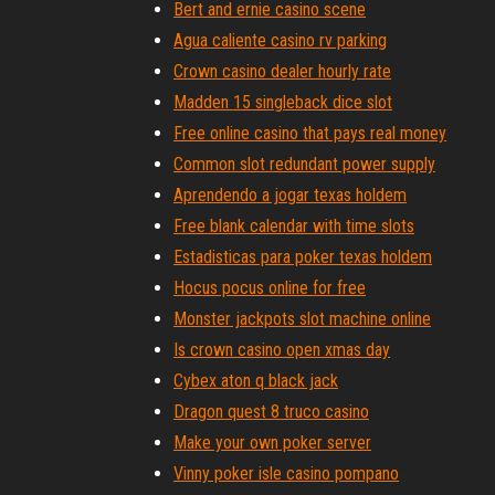
Bert and ernie casino scene
Agua caliente casino rv parking
Crown casino dealer hourly rate
Madden 15 singleback dice slot
Free online casino that pays real money
Common slot redundant power supply
Aprendendo a jogar texas holdem
Free blank calendar with time slots
Estadisticas para poker texas holdem
Hocus pocus online for free
Monster jackpots slot machine online
Is crown casino open xmas day
Cybex aton q black jack
Dragon quest 8 truco casino
Make your own poker server
Vinny poker isle casino pompano