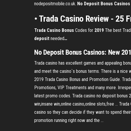
nodepositmobile.co.uk.
No
Deposit
Bonus
Casinos
•
Trada Casino
Review - 25 F
Trada Casino
Bonus
Codes for
2019
The best Trada
deposit
needed
…
No Deposit Bonus
Casinos: New
201
Trada casino has excellent games and appealing bonu
and meet the casino`s bonus terms. There is a nic
2019 Trada Casino Bonus and Promotion Guide. Trad
Promotions, VIP Treatments and many more. Irrespect
latest promo codes. Trada casino no deposit bonus 
win,insane win,online casino,online slots,free … Tr
casino so they can decide if they want to spend their
promotion running right now and the …