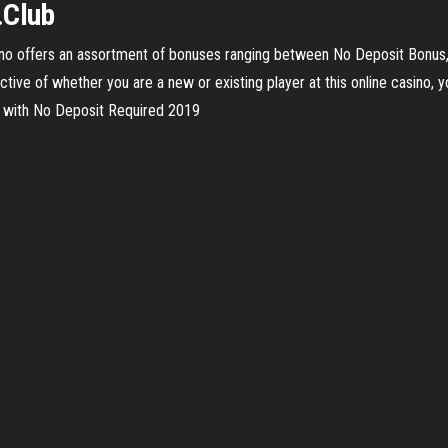
.Club
no offers an assortment of bonuses ranging between No Deposit Bonus
ive of whether you are a new or existing player at this online casino, 
s with No Deposit Required 2019