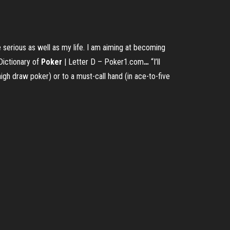
 serious as well as my life. I am aiming at becoming
ictionary of
Poker
| Letter D – Poker1.com
…
“I’ll
igh draw poker) or to a must-call hand (in ace-to-five