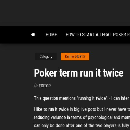
Skip
to
the
content
HOME
HOW TO START A LEGAL POKER 
Category
Kuhnert42815
Poker term run it twice
By
EDITOR
This question mentions "running it twice" - I can in
I like to run it twice in big live pots but I never ha
reducing variance in terms of psychological and ment
can only be done after one of the two players is fully