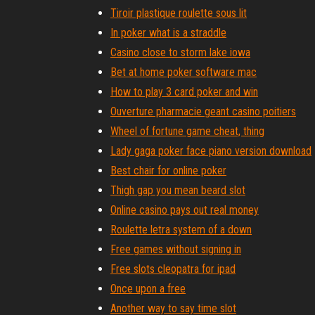
Tiroir plastique roulette sous lit
In poker what is a straddle
Casino close to storm lake iowa
Bet at home poker software mac
How to play 3 card poker and win
Ouverture pharmacie geant casino poitiers
Wheel of fortune game cheat, thing
Lady gaga poker face piano version download
Best chair for online poker
Thigh gap you mean beard slot
Online casino pays out real money
Roulette letra system of a down
Free games without signing in
Free slots cleopatra for ipad
Once upon a free
Another way to say time slot