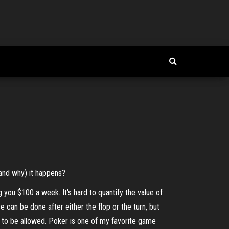
(and why) it happens?
g you $100 a week. It's hard to quantify the value of
e can be done after either the flop or the turn, but
re to be allowed. Poker is one of my favorite game