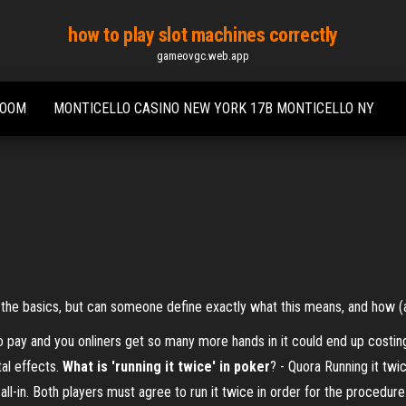
how to play slot machines correctly
gameovgc.web.app
ROOM
MONTICELLO CASINO NEW YORK 17B MONTICELLO NY
fer the basics, but can someone define exactly what this means, and how 
ve to pay and you onliners get so many more hands in it could end up costin
al effects.
What is 'running it twice' in poker
? - Quora Running it twic
 all-in. Both players must agree to run it twice in order for the procedu