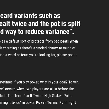
 card variants such as
alt twice and the pot is split
d way to reduce variance”.
ice as a default sort of protects from bad beats when
t charming as there's a storied history to much of
nd a word or term you're looking for, please post a
ometimes.If you play poker, what is your goal? To win.
ce" occurs when two players are all-in before the
 Include The Term Run It Twice: High Stakes Poker
nning it twice" in poker.
Poker
Terms
:
Running
It