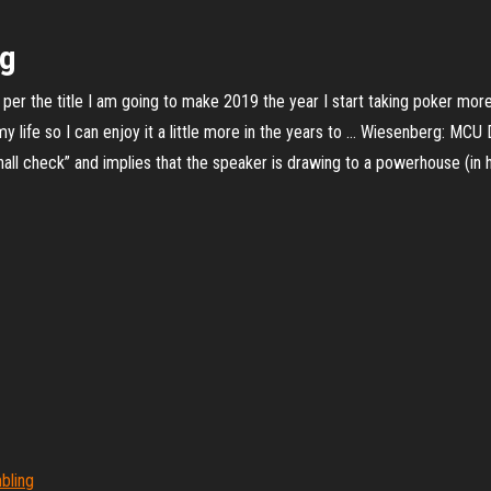
ng
per the title I am going to make 2019 the year I start taking poker more
y life so I can enjoy it a little more in the years to …
Wiesenberg: MCU D
hall check” and implies that the speaker is drawing to a powerhouse (in h
bling