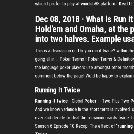
which I prefer to play at winclub88 platform.
Deal It
Dec 08, 2018 · What is Run i
Hold’em and Omaha, at the poi
into two halves. Example usa
This is a discussion on Do you run it twice? within th
going all in ... Poker Terms | Poker Terms & Definit
the language poker players use amongst other members
comment below the page! We'd be happy to explain i
Running
It
Twice
Running
it
twice
- Global
Poker
-- Two Plus Two
P
And we know variance in the short term is involved. 
river and decide to deal the remaining cards twice. L
Season 6 Episode 10 Recap. The effect of "
running