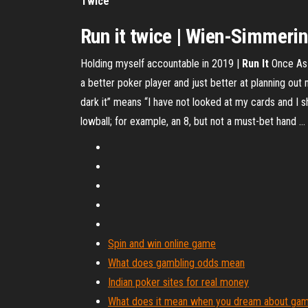
Twice
Run it twice
| Wien-Simmeri
Holding myself accountable in 2019 |
Run It
Once
As 
a better poker player and just better at planning out m
dark it” means “I have not looked at my cards and I s
lowball; for example, an 8, but not a must-bet hand …
Spin and win online game
What does gambling odds mean
Indian poker sites for real money
What does it mean when you dream about gam