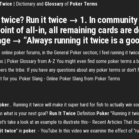
 Twice
| Dictionary and
Glossary
of
Poker
Terms
t twice? Run it twice → 1. In community
nt of all-in, all remaining cards are de
ge → “Always running it twice is a goo
e online poker forums, in the General Poker section; I feel running it tw
ions | Poker Glossary from A-Z You might even find some poker terms a bi
 the tribe. If you have any questions about any poker terms or don't fi
t for you. Poker Slang - Online Poker Slang from Poker Terms
oker
… Running it twice will make it super hard for fish to actually win s
so what is your next goal?
Run
It
Twice
Definition
Poker
"Running it twi
et's take a look at an example to illustrate this-- Recent Articles That
it
twice
" in
poker
. - YouTube In this video we examine the effect of "ru