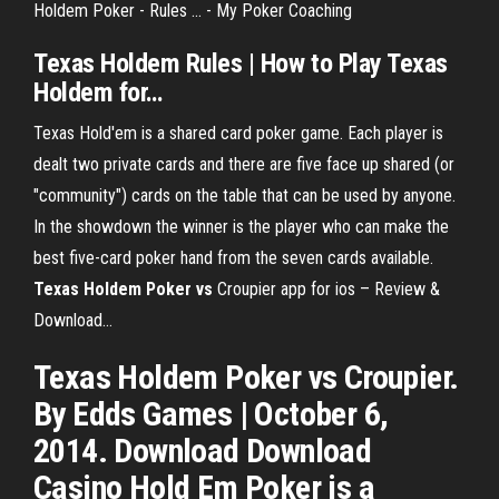
Holdem Poker - Rules ... - My Poker Coaching
Texas
Holdem
Rules | How to Play
Texas
Holdem
for…
Texas Hold'em is a shared card poker game. Each player is
dealt two private cards and there are five face up shared (or
"community") cards on the table that can be used by anyone.
In the showdown the winner is the player who can make the
best five-card poker hand from the seven cards available.
Texas
Holdem
Poker
vs
Croupier app for ios – Review &
Download…
Texas Holdem Poker vs Croupier.
By Edds Games | October 6,
2014. Download Download
Casino Hold Em Poker is a