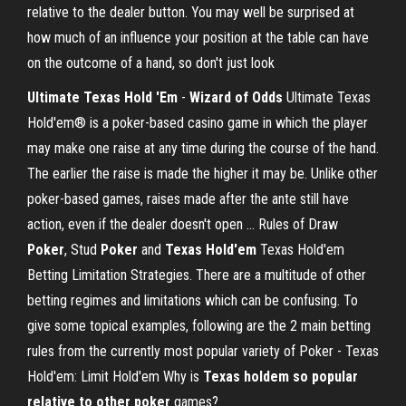
relative to the dealer button. You may well be surprised at
how much of an influence your position at the table can have
on the outcome of a hand, so don't just look
Ultimate Texas Hold 'Em
-
Wizard of Odds
Ultimate Texas
Hold'em® is a poker-based casino game in which the player
may make one raise at any time during the course of the hand.
The earlier the raise is made the higher it may be. Unlike other
poker-based games, raises made after the ante still have
action, even if the dealer doesn't open ... Rules of Draw
Poker
, Stud
Poker
and
Texas Hold'em
Texas Hold'em
Betting Limitation Strategies. There are a multitude of other
betting regimes and limitations which can be confusing. To
give some topical examples, following are the 2 main betting
rules from the currently most popular variety of Poker - Texas
Hold'em: Limit Hold'em Why is
Texas holdem so popular
relative to other poker
games?