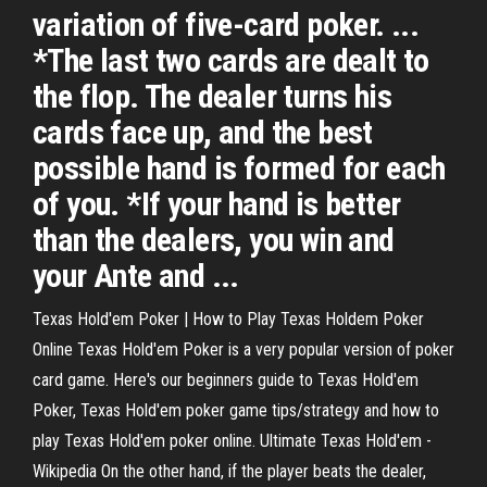
variation of five-card poker. ...
*The last two cards are dealt to
the flop. The dealer turns his
cards face up, and the best
possible hand is formed for each
of you. *If your hand is better
than the dealers, you win and
your Ante and ...
Texas Hold'em Poker | How to Play Texas Holdem Poker
Online Texas Hold'em Poker is a very popular version of poker
card game. Here's our beginners guide to Texas Hold'em
Poker, Texas Hold'em poker game tips/strategy and how to
play Texas Hold'em poker online. Ultimate Texas Hold'em -
Wikipedia On the other hand, if the player beats the dealer,