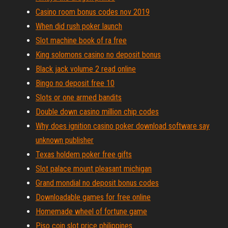
Casino room bonus codes nov 2019
When did rush poker launch
Slot machine book of ra free
King solomons casino no deposit bonus
Black jack volume 2 read online
Bingo no deposit free 10
Slots or one armed bandits
Double down casino million chip codes
Why does ignition casino poker download software say
unknown publisher
Texas holdem poker free gifts
Slot palace mount pleasant michigan
Grand mondial no deposit bonus codes
Downloadable games for free online
Homemade wheel of fortune game
Piso coin slot price philippines