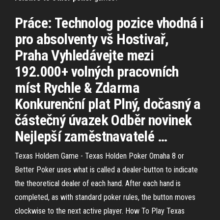
Práce: Technolog pozice vhodná i
pro absolventy vš Hostivař,
Praha Vyhledávejte mezi
192.000+ volných pracovních
míst Rychle & Zdarma
Konkurenční plat Plný, dočasný a
částečný úvazek Odběr novinek
Nejlepší zaměstnavatelé …
Texas Holdem Game - Texas Holden Poker Omaha 8 or
Better Poker uses what is called a dealer-button to indicate
the theoretical dealer of each hand. After each hand is
completed, as with standard poker rules, the button moves
clockwise to the next active player. How To Play Texas