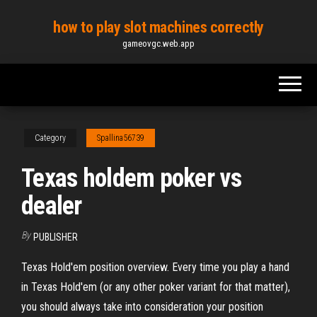
Skip
how to play slot machines correctly
to
gameovgc.web.app
the
content
Category
Spallina56739
Texas holdem poker vs
dealer
By
PUBLISHER
Texas Hold'em position overview. Every time you play a hand
in Texas Hold'em (or any other poker variant for that matter),
you should always take into consideration your position