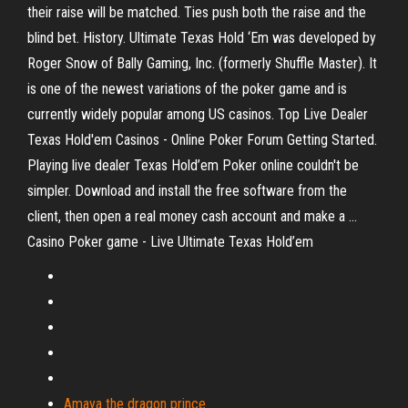
their raise will be matched. Ties push both the raise and the
blind bet. History. Ultimate Texas Hold ‘Em was developed by
Roger Snow of Bally Gaming, Inc. (formerly Shuffle Master). It
is one of the newest variations of the poker game and is
currently widely popular among US casinos. Top Live Dealer
Texas Hold'em Casinos - Online Poker Forum Getting Started.
Playing live dealer Texas Hold’em Poker online couldn't be
simpler. Download and install the free software from the
client, then open a real money cash account and make a ...
Casino Poker game - Live Ultimate Texas Hold’em
Amaya the dragon prince