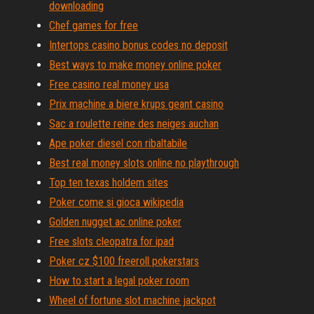
downloading
Chef games for free
Intertops casino bonus codes no deposit
Best ways to make money online poker
Free casino real money usa
Prix machine a biere krups geant casino
Sac a roulette reine des neiges auchan
Ape poker diesel con ribaltabile
Best real money slots online no playthrough
Top ten texas holdem sites
Poker come si gioca wikipedia
Golden nugget ac online poker
Free slots cleopatra for ipad
Poker cz $100 freeroll pokerstars
How to start a legal poker room
Wheel of fortune slot machine jackpot