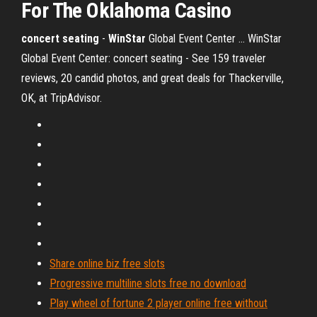
For The
Oklahoma
Casino
concert
seating
-
WinStar
Global Event Center ... WinStar
Global Event Center: concert seating - See 159 traveler
reviews, 20 candid photos, and great deals for Thackerville,
OK, at TripAdvisor.
Share online biz free slots
Progressive multiline slots free no download
Play wheel of fortune 2 player online free without