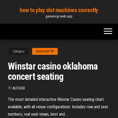
Skip
how to play slot machines correctly
to
gameovgc.web.app
the
content
Category
Spallina56739
Winstar casino oklahoma
concert seating
By
AUTHOR
The most detailed interactive Winstar Casino seating chart
available, with all venue configurations. Includes row and seat
numbers, real seat views, best and ...