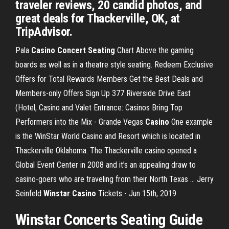
traveler reviews, 20 candid photos, and
great deals for Thackerville, OK, at
TripAdvisor.
Pala
Casino
Concert
Seating
Chart
Above the gaming
boards as well as in a theatre style seating. Redeem Exclusive
Offers for Total Rewards Members Get the Best Deals and
Members-only Offers Sign Up 377 Riverside Drive East
(Hotel, Casino and Valet Entrance:
Casinos Bring Top
Performers into the Mix - Grande Vegas
Casino
One example
is the WinStar World Casino and Resort which is located in
Thackerville Oklahoma. The Thackerville casino opened a
Global Event Center in 2008 and it’s an appealing draw to
casino-goers who are traveling from their North Texas …
Jerry
Seinfeld
Winstar Casino
Tickets - Jun 15th, 2019
Winstar
Concerts
Seating
Guide