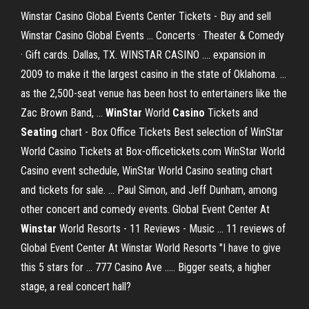
Winstar Casino Global Events Center Tickets - Buy and sell
Winstar Casino Global Events ... Concerts · Theater & Comedy
· Gift cards. Dallas, TX. WINSTAR CASINO .... expansion in
2009 to make it the largest casino in the state of Oklahoma. ...
as the 2,500-seat venue has been host to entertainers like the
Zac Brown Band, ...
WinStar
World
Casino
Tickets and
Seating
chart - Box Office Tickets Best selection of WinStar
World Casino Tickets at Box-officetickets.com WinStar World
Casino event schedule, WinStar World Casino seating chart
and tickets for sale. ... Paul Simon, and Jeff Dunham, among
other concert and comedy events. Global Event Center At
Winstar
World Resorts - 11 Reviews - Music ... 11 reviews of
Global Event Center At Winstar World Resorts "I have to give
this 5 stars for ... 777 Casino Ave ..... Bigger seats, a higher
stage, a real concert hall?