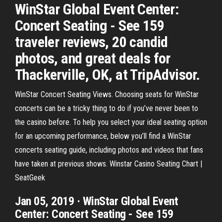
WinStar Global Event Center:
Concert Seating - See 159
traveler reviews, 20 candid
photos, and great deals for
Thackerville, OK, at TripAdvisor.
WinStar Concert Seating Views. Choosing seats for WinStar
concerts can be a tricky thing to do if you’ve never been to
the casino before. To help you select your ideal seating option
for an upcoming performance, below you’ll find a WinStar
concerts seating guide, including photos and videos that fans
have taken at previous shows. Winstar Casino Seating Chart |
SeatGeek
Jan 05, 2019 · WinStar Global Event
Center: Concert Seating - See 159